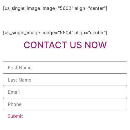
[us_single_image image="5602" align="center"]
[us_single_image image="5604" align="center"]
CONTACT US NOW