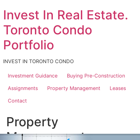
Skip
Invest In Real Estate.
to
content
Toronto Condo
Portfolio
INVEST IN TORONTO CONDO
Investment Guidance
Buying Pre-Construction
Assignments
Property Management
Leases
Contact
Property
Management