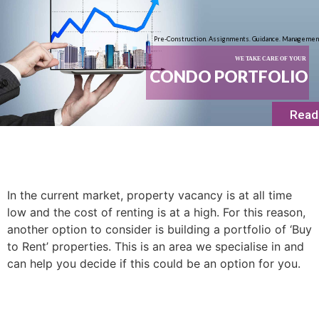
Pre-Construction. Assignments. Guidance. Managemen
WE TAKE CARE OF YOUR
CONDO PORTFOLIO
Read
In the current market, property vacancy is at all time
low and the cost of renting is at a high. For this reason,
another option to consider is building a portfolio of ‘Buy
to Rent’ properties. This is an area we specialise in and
can help you decide if this could be an option for you.