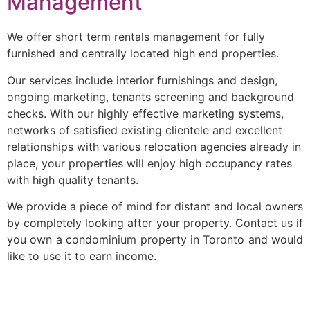
Management
We offer short term rentals management for fully
furnished and centrally located high end properties.
Our services include interior furnishings and design,
ongoing marketing, tenants screening and background
checks. With our highly effective marketing systems,
networks of satisfied existing clientele and excellent
relationships with various relocation agencies already in
place, your properties will enjoy high occupancy rates
with high quality tenants.
We provide a piece of mind for distant and local owners
by completely looking after your property. Contact us if
you own a condominium property in Toronto and would
like to use it to earn income.