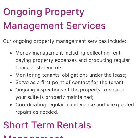
Ongoing Property
Management Services
Our ongoing property management services include:
Money management including collecting rent,
paying property expenses and producing regular
financial statements;
Monitoring tenants’ obligations under the lease;
Serve as a first point of contact for the tenant;
Ongoing inspections of the property to ensure
your suite is properly maintained;
Coordinating regular maintenance and unexpected
repairs as needed.
Short Term Rentals