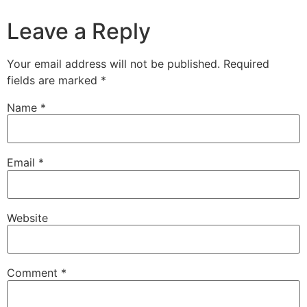
Leave a Reply
Your email address will not be published.
Required
fields are marked
*
Name
*
Email
*
Website
Comment
*