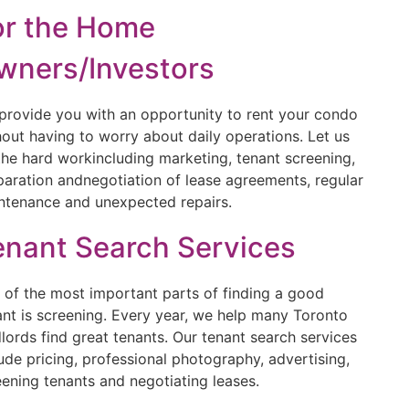
or the Home
wners/Investors
provide you with an opportunity to rent your condo
hout having to worry about daily operations. Let us
the hard workincluding marketing, tenant screening,
paration andnegotiation of lease agreements, regular
ntenance and unexpected repairs.
enant Search Services
 of the most important parts of finding a good
ant is screening. Every year, we help many Toronto
dlords find great tenants. Our tenant search services
lude pricing, professional photography, advertising,
eening tenants and negotiating leases.