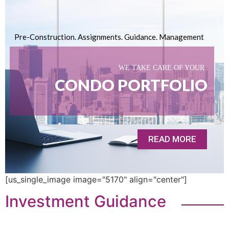
Pre-Construction. Assignments. Guidance. Management
WE TAKE CARE OF YOUR
CONDO PORTFOLIO
READ MORE
[us_single_image image="5170" align="center"]
Investment Guidance