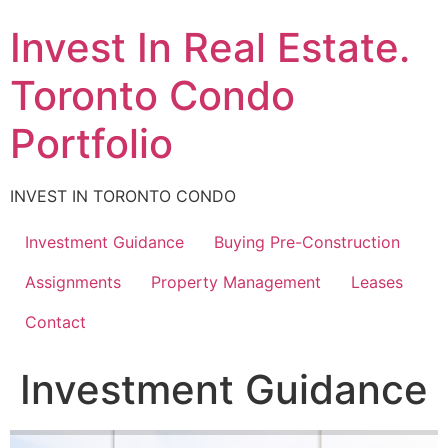
Skip
Invest In Real Estate.
to
content
Toronto Condo
Portfolio
INVEST IN TORONTO CONDO
Investment Guidance
Buying Pre-Construction
Assignments
Property Management
Leases
Contact
Investment Guidance