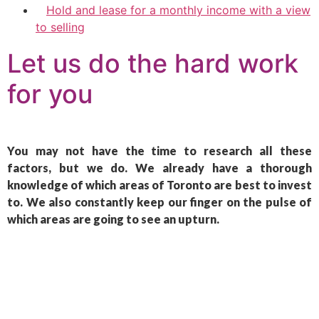
Hold and lease for a monthly income with a view
to selling
Let us do the hard work
for you
You may not have the time to research all these
factors, but we do. We already have a thorough
knowledge of which areas of Toronto are best to invest
to. We also constantly keep our finger on the pulse of
which areas are going to see an upturn.
Let us do the hard
work for you