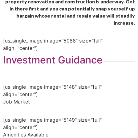
property renovation and construction is underway. Get
in there first and you can potentially snap yourself up
bargain whose rental and resale value will steadily
increase.
[us_single_image image="5088" size="full"
align="center"]
Investment Guidance
[us_single_image image="5148" size="full"
align="center"]
Job Market
[us_single_image image="5149" size="full"
align="center"]
Amenities Available