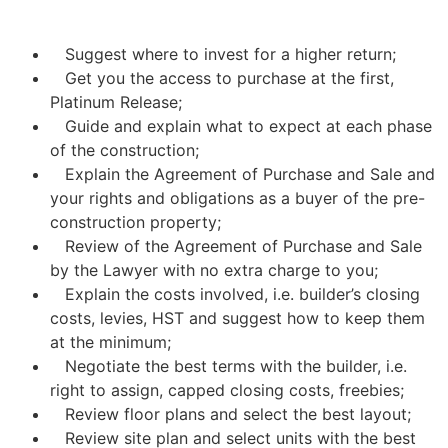
Suggest where to invest for a higher return;
Get you the access to purchase at the first,
Platinum Release;
Guide and explain what to expect at each phase
of the construction;
Explain the Agreement of Purchase and Sale and
your rights and obligations as a buyer of the pre-
construction property;
Review of the Agreement of Purchase and Sale
by the Lawyer with no extra charge to you;
Explain the costs involved, i.e. builder’s closing
costs, levies, HST and suggest how to keep them
at the minimum;
Negotiate the best terms with the builder, i.e.
right to assign, capped closing costs, freebies;
Review floor plans and select the best layout;
Review site plan and select units with the best