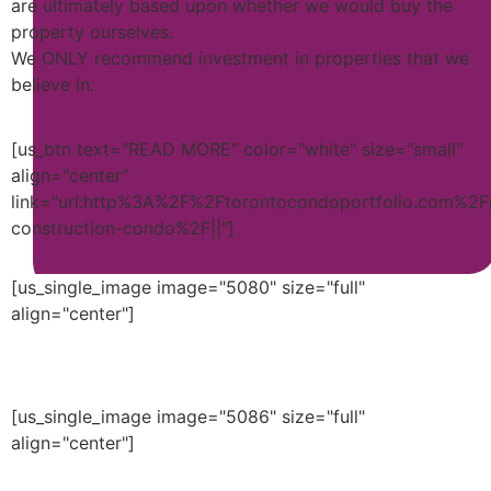
are ultimately based upon whether we would buy the
property ourselves.
We ONLY recommend investment in properties that we
believe in.
[us_btn text="READ MORE" color="white" size="small"
align="center"
link="url:http%3A%2F%2Ftorontocondoportfolio.com%2F
construction-condo%2F||"]
[us_single_image image="5080" size="full"
align="center"]
[us_single_image image="5086" size="full"
align="center"]