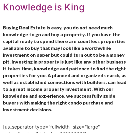
Knowledge is King
Buying Real Estate is easy, you do not need much
knowledge to go and buy a property. If you have the
capital ready to spend there are countless properties
available to buy that may look like a worthwhile
investment on paper but could turn out to be a money
pit. Investing in property is just like any other business –
it takes time, knowledge and patience to find the right
properties for you. A planned and organized search, as
well as established connections with builders, can lead
to a great income property investment. With our
knowledge and experience, we successfully guide
buyers with making the right condo purchase and
investment decisions.
[us_separator type="fullwidth" size="large"