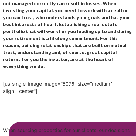
not managed correctly can result in losses. When
investing your capital, you need to work with a realtor
you can trust, who understands your goals and has your
best interests at heart. Establishing a real estate
portfolio that will work for you leading up to and during
your retirement is a lifelong commitment. For this
reason, building relationships that are built on mutual
trust, understanding and, of course, great capital
returns for you the investor, are at the heart of
everything we do.
[us_single_image image="5076" size="medium"
align="center"]
When sourcing properties for our clients, our decisions