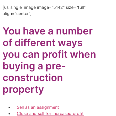
[us_single_image image="5142" size="full"
align="center"]
You have a number
of different ways
you can profit when
buying a pre-
construction
property
Sell as an assignment
Close and sell for increased profit