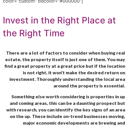
color="custom" bdcolor="#000000"]
Invest in the Right Place at
the Right Time
There are a lot of factors to consider when buying real
estate, the property itself is just one of them. You may
find a great property at a great price but if the location
is not right, it won’t make the desired return on
investment. Thoroughly understanding the local area
around the property is essential.
Something else worth considering is properties in up
and coming areas, this can be a daunting prospect but
with research, you can identify the key signs of an area
on the up. These include on-trend businesses moving,
major economic developments are brewing and