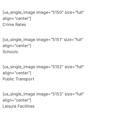
[us_single_image image="5150" size="full"
align="center"]
Crime Rates
[us_single_image image="5151" size="full"
align="center"]
Schools
[us_single_image image="5152" size="full"
align="center"]
Public Transport
[us_single_image image="5153" size="full"
align="center"]
Leisure Facilities