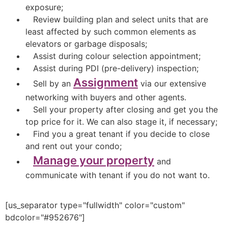
exposure;
Review building plan and select units that are
least affected by such common elements as
elevators or garbage disposals;
Assist during colour selection appointment;
Assist during PDI (pre-delivery) inspection;
Assignment
Sell by an
via our extensive
networking with buyers and other agents.
Sell your property after closing and get you the
top price for it. We can also stage it, if necessary;
Find you a great tenant if you decide to close
and rent out your condo;
Manage your property
and
communicate with tenant if you do not want to.
[us_separator type="fullwidth" color="custom"
bdcolor="#952676"]