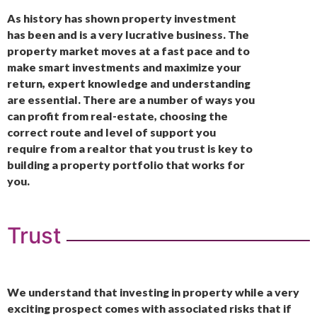
As history has shown property investment
has been and is a very lucrative business. The
property market moves at a fast pace and to
make smart investments and maximize your
return, expert knowledge and understanding
are essential. There are a number of ways you
can profit from real-estate, choosing the
correct route and level of support you
require from a realtor that you trust is key to
building a property portfolio that works for
you.
Trust
We understand that investing in property while a very
exciting prospect comes with associated risks that if