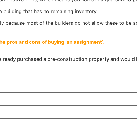
a building that has no remaining inventory.
 because most of the builders do not allow these to be ad
the pros and cons of buying ‘an assignment’.
already purchased a pre-construction property and would li