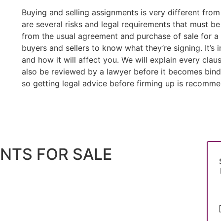
Buying and selling assignments is very different fro
are several risks and legal requirements that must b
from the usual agreement and purchase of sale for a c
buyers and sellers to know what they’re signing. It’
and how it will affect you. We will explain every clau
also be reviewed by a lawyer before it becomes bindin
so getting legal advice before firming up is recomm
NTS FOR SALE