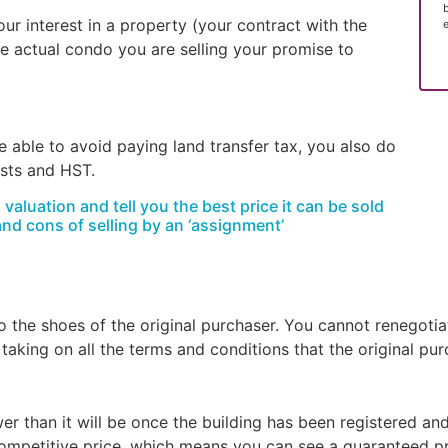
ur interest in a property (your contract with the
the actual condo you are selling your promise to
 able to avoid paying land transfer tax, you also do
osts and HST.
aluation and tell you the best price it can be sold
and cons of selling by an ‘assignment’
the shoes of the original purchaser. You cannot renegotiat
 taking on all the terms and conditions that the original pu
er than it will be once the building has been registered and
ompetitive price, which means you can see a guaranteed pro