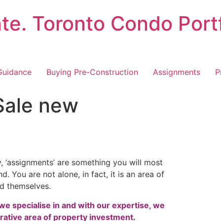
ate. Toronto Condo Port
Guidance
Buying Pre-Construction
Assignments
P
Sale new
y, ‘assignments’ are something you will most
. You are not alone, in fact, it is an area of
nd themselves.
we specialise in and with our expertise, we
rative area of property investment
.