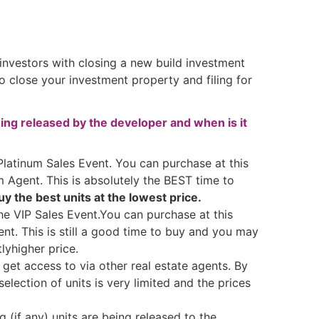
 investors with closing a new build investment
close your investment property and filing for
ing released by the developer and when is it
 Platinum Sales Event. You can purchase at this
m Agent. This is absolutely the BEST time to
y the best units at the lowest price.
he VIP Sales Event.You can purchase at this
ent. This is still a good time to buy and you may
tlyhigher price.
 get access to via other real estate agents. By
selection of units is very limited and the prices
 (if any) units are being released to the