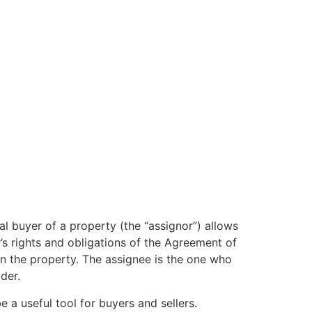
al buyer of a property (the “assignor”) allows
’s rights and obligations of the Agreement of
on the property. The assignee is the one who
der.
 a useful tool for buyers and sellers.