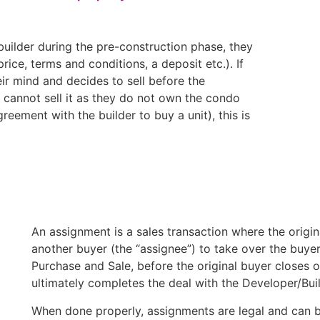
ilder during the pre-construction phase, they
ice, terms and conditions, a deposit etc.). If
ir mind and decides to sell before the
y cannot sell it as they do not own the condo
greement with the builder to buy a unit), this is
An assignment is a sales transaction where the origin
another buyer (the “assignee”) to take over the buyer
Purchase and Sale, before the original buyer closes 
ultimately completes the deal with the Developer/Buil
When done properly, assignments are legal and can be