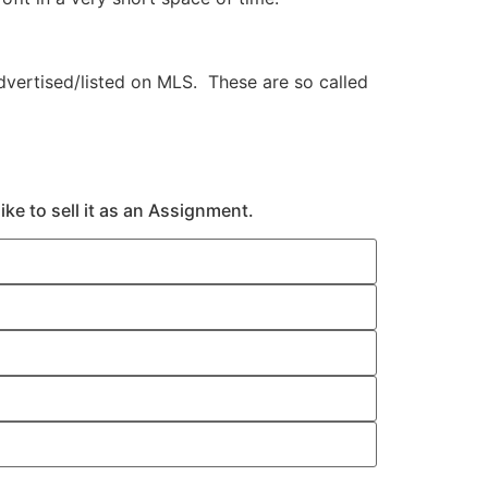
vertised/listed on MLS. These are so called
ke to sell it as an Assignment.