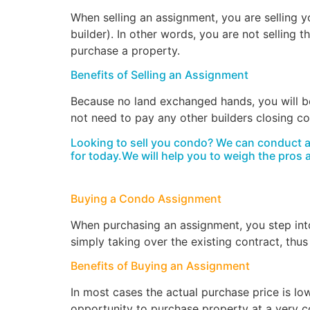
When selling an assignment, you are selling yo
builder). In other words, you are not selling 
purchase a property.
Benefits of Selling an Assignment
Because no land exchanged hands, you will be
not need to pay any other builders closing c
Looking to sell you condo? We can conduct a v
for today.We will help you to weigh the pros 
Buying a Condo Assignment
When purchasing an assignment, you step into 
simply taking over the existing contract, thus
Benefits of Buying an Assignment
In most cases the actual purchase price is low
opportunity to purchase property at a very c