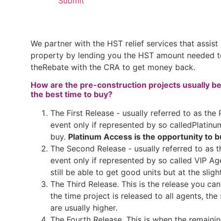
We partner with the HST relief services that assist
property by lending you the HST amount needed to 
theRebate with the CRA to get money back.
How are the pre-construction projects usually be
the best time to buy?
The First Release - usually referred to as the
event only if represented by so calledPlatinu
buy.
Platinum Access is the opportunity to bu
The Second Release - usually referred to as t
event only if represented by so called VIP Ag
still be able to get good units but at the sligh
The Third Release. This is the release you can
the time project is released to all agents, the 
are usually higher.
The Fourth Release. This is when the remaining