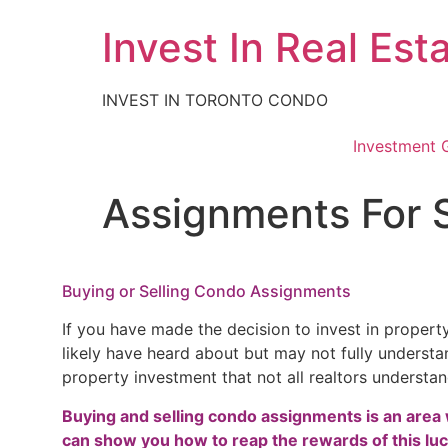
Skip
Invest In Real Est
to
content
INVEST IN TORONTO CONDO
Investment 
Assignments For 
Buying or Selling Condo Assignments
If you have made the decision to invest in propert
likely have heard about but may not fully understand
property investment that not all realtors understa
Buying and selling condo assignments is an area 
can show you how to reap the rewards of this luc