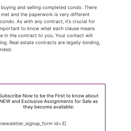
m buying and selling completed condo. There
e met and the paperwork is very different
ondo. As with any contract, it’s crucial for
s important to know what each clause means
se in the contract to you. Your contact will
g. Real estate contracts are legally-binding,
ended.
Subscribe Now to be the First to know about
NEW and Exclusive Assignments for Sale as
they become available:
[newsletter_signup_form id=3]