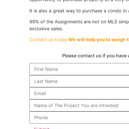
It is also a great way to purchase a condo in 
99% of the Assignments are not on MLS simply
exclusive sales.
Contact us today.
We will help you to weigh 
Please contact us if you have 