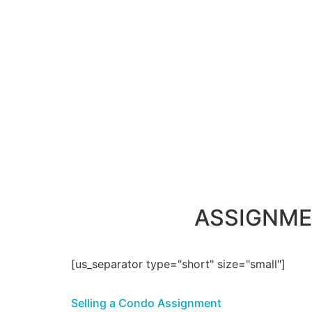
ASSIGNME
[us_separator type="short" size="small"]
Selling a Condo Assignment