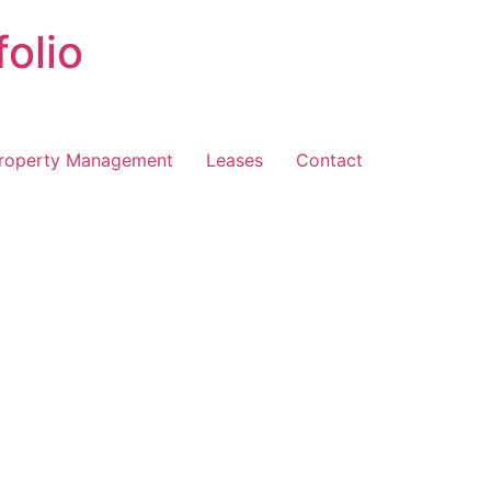
folio
roperty Management
Leases
Contact