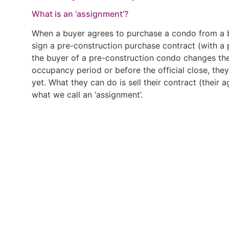
What is an ‘assignment’?
When a buyer agrees to purchase a condo from a bu
sign a pre-construction purchase contract (with a pr
the buyer of a pre-construction condo changes the
occupancy period or before the official close, the
yet. What they can do is sell their contract (their a
what we call an ‘assignment’.