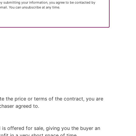
by submitting your information, you agree to be contacted by
email. You can unsubscribe at any time.
e the price or terms of the contract, you are
rchaser agreed to.
 is offered for sale, giving you the buyer an
fit in a very short space of time.